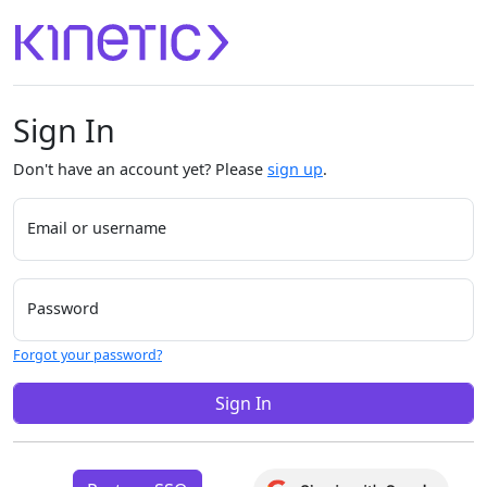
Sign In
Don't have an account yet? Please
sign up
.
Email or username
Password
Forgot your password?
Sign In