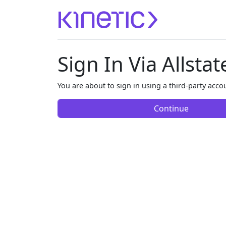
Sign In Via Allstat
You are about to sign in using a third-party accou
Continue