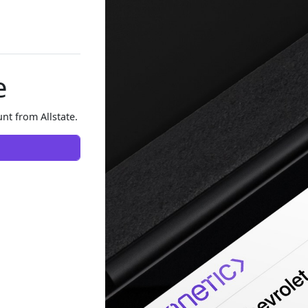
e
nt from Allstate.